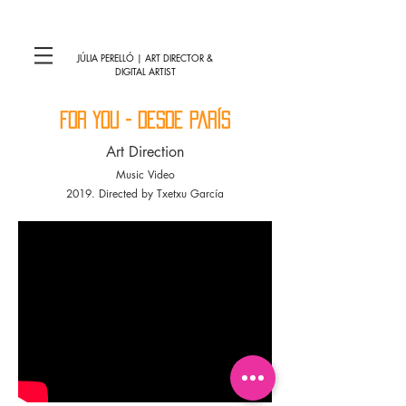
JÚLIA PERELLÓ | ART DIRECTOR &
DIGITAL ARTIST
for you - desde parís
Art Direction
Music Video
2019. Directed by Txetxu García