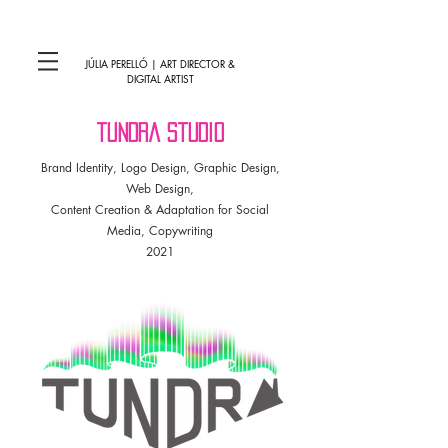
JÚLIA PERELLÓ | ART DIRECTOR &
DIGITAL ARTIST
tundra studio
Brand Identity, Logo Design, Graphic Design,
Web Design,
Content Creation & Adaptation for Social
Media, Copywriting
2021