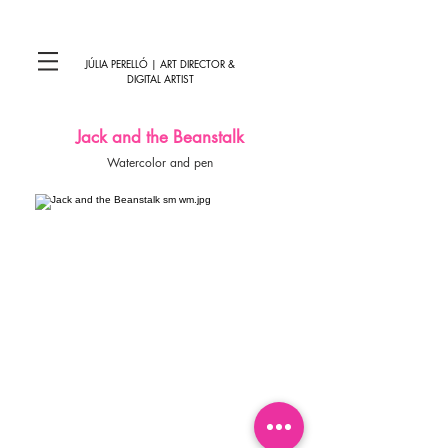
JÚLIA PERELLÓ | ART DIRECTOR &
DIGITAL ARTIST
Jack and the Beanstalk
Watercolor and pen